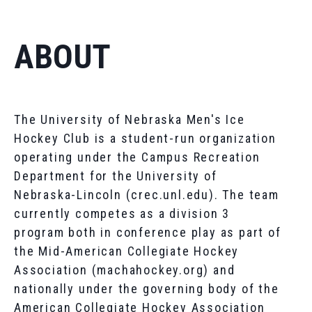
ABOUT
The University of Nebraska Men's Ice
Hockey Club is a student-run organization
operating under the Campus Recreation
Department for the University of
Nebraska-Lincoln (crec.unl.edu). The team
currently competes as a division 3
program both in conference play as part of
the Mid-American Collegiate Hockey
Association (machahockey.org) and
nationally under the governing body of the
American Collegiate Hockey Association