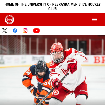
HOME OF THE UNIVERSITY OF NEBRASKA MEN'S ICE HOCKEY
CLUB