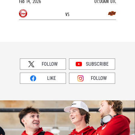
Feb 14, 2026
01:00AM UTC
vs
FOLLOW
SUBSCRIBE
LIKE
FOLLOW