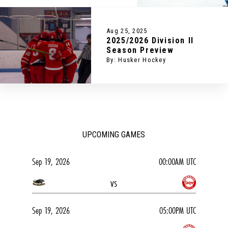
Aug 25, 2025
2025/2026 Division II
Season Preview
By: Husker Hockey
UPCOMING GAMES
Sep 19, 2026
00:00AM UTC
vs
Sep 19, 2026
05:00PM UTC