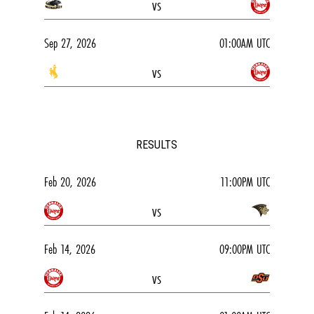
vs
Sep 27, 2026
01:00AM UTC
vs
RESULTS
Feb 20, 2026
11:00PM UTC
vs
Feb 14, 2026
09:00PM UTC
vs