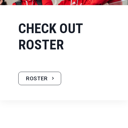
CHECK OUT
ROSTER
ROSTER