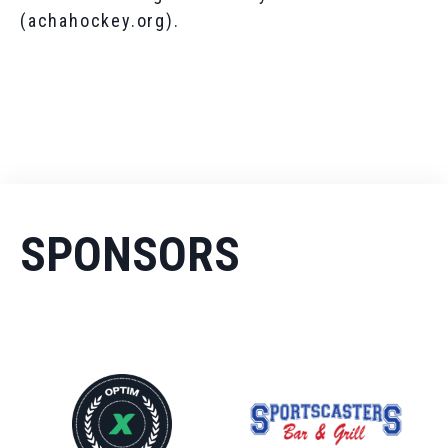
(achahockey.org).
SPONSORS