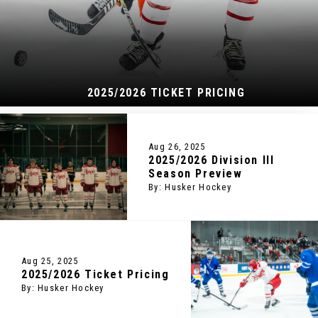
2025/2026 TICKET PRICING
Aug 26, 2025
2025/2026 Division III
Season Preview
By: Husker Hockey
Aug 25, 2025
2025/2026 Ticket Pricing
By: Husker Hockey