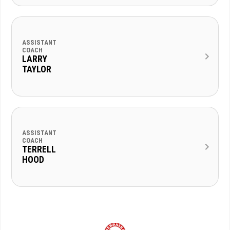
ASSISTANT
COACH
LARRY
TAYLOR
ASSISTANT
COACH
TERRELL
HOOD