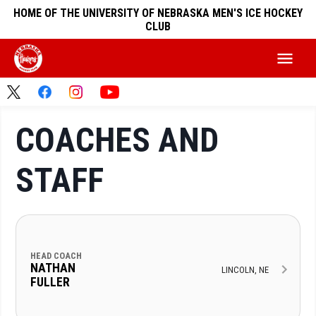
HOME OF THE UNIVERSITY OF NEBRASKA MEN'S ICE HOCKEY
CLUB
COACHES AND
STAFF
HEAD COACH
NATHAN
LINCOLN, NE
FULLER